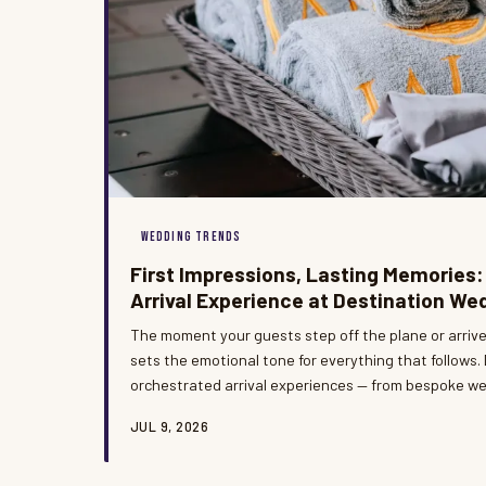
WEDDING TRENDS
First Impressions, Lasting Memories:
Arrival Experience at Destination We
The moment your guests step off the plane or arriv
sets the emotional tone for everything that follows.
orchestrated arrival experiences — from bespoke w
personalized concierge greetings — transform the op
JUL 9, 2026
celebration into something truly unforgettable. At B
believe the welcome is not a prelude to the event; it 
chapter.