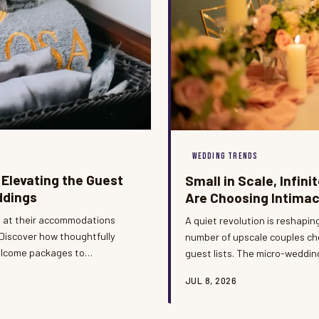
WEDDING TRENDS
 Elevating the Guest
Small in Scale, Infin
ddings
Are Choosing Intimac
e at their accommodations
A quiet revolution is reshapi
 Discover how thoughtfully
number of upscale couples ch
elcome packages to
guest lists. The micro-weddin
ening hours of a destination
proving that restraint and ref
JUL 8, 2026
elle Destination Events, we
Destination Events, we have 
is the event's very first
ceremonies are producing som
moments in our portfolio.