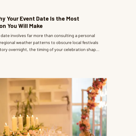
y Your Event Date Is the Most
on You Will Make
 date involves far more than consulting a personal
regional weather patterns to obscure local festivals
ory overnight, the timing of your celebration shapes
 experience — and your budget. A thoughtful
 among the most powerful tools available to