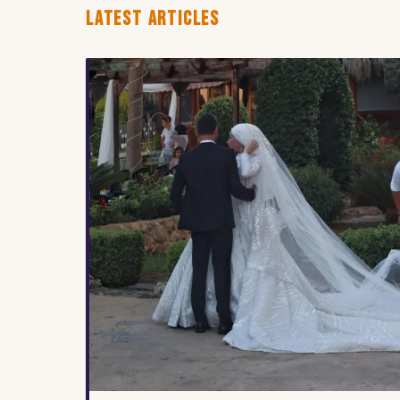
LATEST ARTICLES