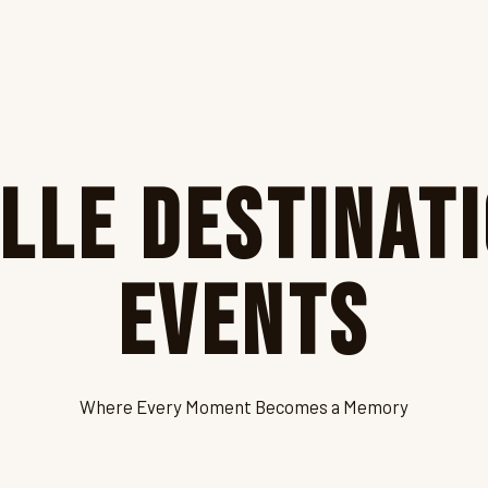
lle Destinat
Events
Where Every Moment Becomes a Memory