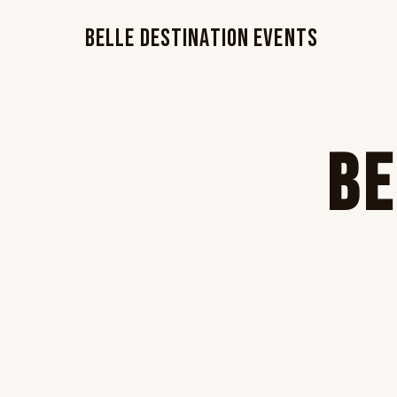
Belle Destination Events
Be