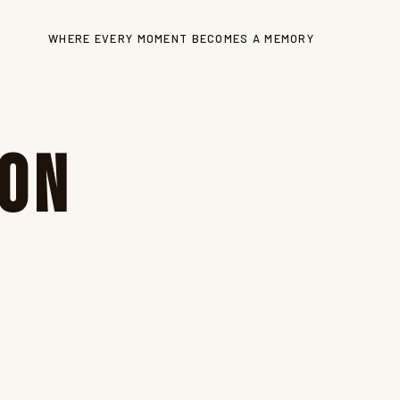
WHERE EVERY MOMENT BECOMES A MEMORY
ion