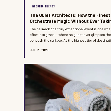
WEDDING TRENDS
The Quiet Architects: How the Finest
Orchestrate Magic Without Ever Taki
The hallmark of a truly exceptional event is one whe
effortless grace — where no guest ever glimpses th
beneath the surface. At the highest tier of destinat
coordinators operate as invisible architects, shapi
JUL 13, 2026
while allowing hosts and guests to remain entirely i
This is the rarely examined art of seamless executio