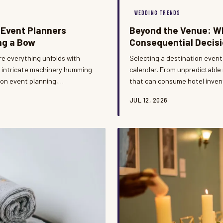
WEDDING TRENDS
 Event Planners
Beyond the Venue: Wh
ng a Bow
Consequential Decisi
re everything unfolds with
Selecting a destination event
e intricate machinery humming
calendar. From unpredictable 
ion event planning,
that can consume hotel invent
ng every moment with precision
every dimension of the guest
JUL 12, 2026
mmersed in the celebration.
approach to date selection is
n.
discerning couples.