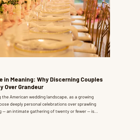
ite in Meaning: Why Discerning Couples
y Over Grandeur
ng the American wedding landscape, as a growing
oose deeply personal celebrations over sprawling
g — an intimate gathering of twenty or fewer — is
inement are not mutually exclusive. At Belle
witnessed firsthand how these intentional
e of the most breathtaking, emotionally resonant